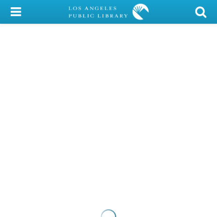
My Account
Library Card
Sign In
Search
Locations/Hours (external
page)
Privacy