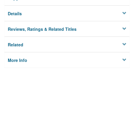
Details
Reviews, Ratings & Related Titles
Related
More Info