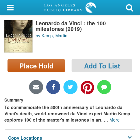
My Account
Leonardo da Vinci : the 100
Library Card
milestones (2019)
by Kemp, Martin
Sign In
Search
Place Hold
Add To List
Locations/Hours (external
page)
Privacy
Summary
To commemorate the 500th anniversary of Leonardo da
Vinci's death, world-renowned da Vinci expert Martin Kemp
explores 100 of the master's milestones in art,
…
More
Copy Locations