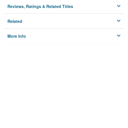
Reviews, Ratings & Related Titles
Related
More Info