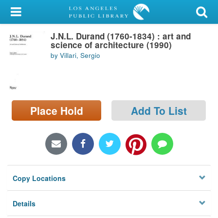
My Account
J.N.L. Durand (1760-1834) : art and
Library Card
science of architecture (1990)
by Villari, Sergio
Sign In
Search
Place Hold
Add To List
Locations/Hours (external
page)
Privacy
Copy Locations
Details