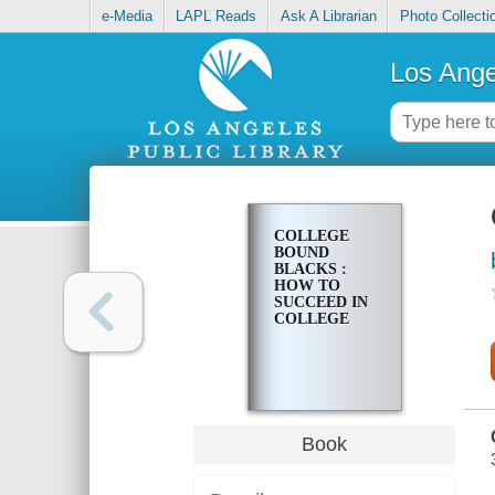
e-Media
LAPL Reads
Ask A Librarian
Photo Collecti
Los Ange
COLLEGE
BOUND
BLACKS :
HOW TO
SUCCEED IN
COLLEGE
Book