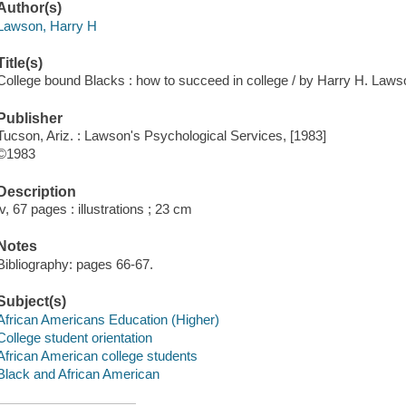
Author(s)
Lawson, Harry H
Title(s)
College bound Blacks : how to succeed in college / by Harry H. Laws
Publisher
Tucson, Ariz. : Lawson's Psychological Services, [1983]
©1983
Description
iv, 67 pages : illustrations ; 23 cm
Notes
Bibliography: pages 66-67.
Subject(s)
African Americans Education (Higher)
College student orientation
African American college students
Black and African American