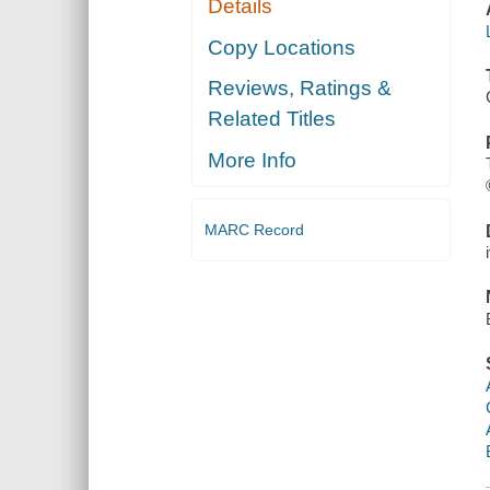
Details
Copy Locations
Reviews, Ratings &
Related Titles
More Info
MARC Record