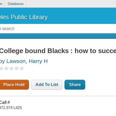
on
Databases
les Public Library
College bound Blacks : how to succe
by Lawson, Harry H
Place Hold
Add To List
Share
Call #
371.974 L425