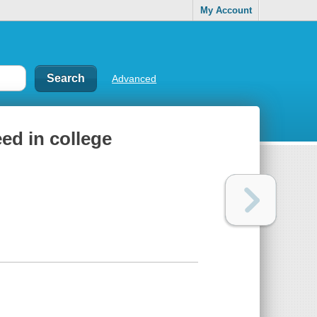
My Account
Advanced
ed in college