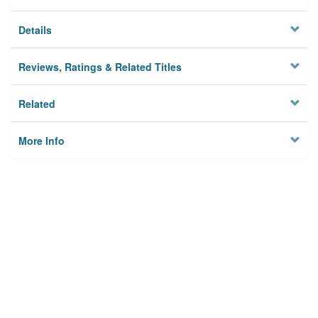
Details
Reviews, Ratings & Related Titles
Related
More Info