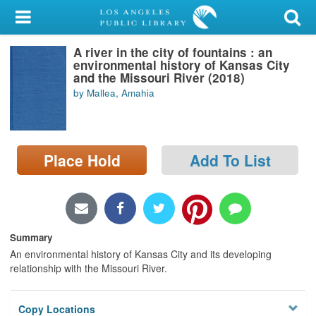
My Account
A river in the city of fountains : an
Library Card
environmental history of Kansas City
and the Missouri River (2018)
Sign In
by Mallea, Amahia
Search
Place Hold
Add To List
Locations/Hours (external
page)
Privacy
Summary
An environmental history of Kansas City and its developing
relationship with the Missouri River.
Copy Locations