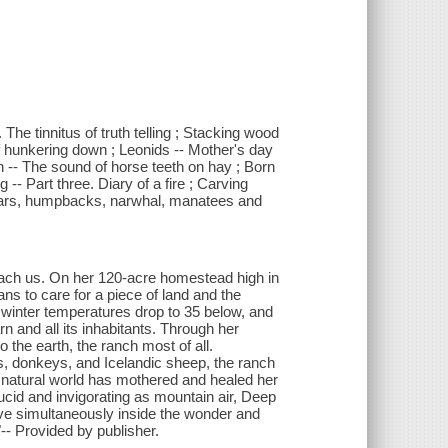
 The tinnitus of truth telling ; Stacking wood
f hunkering down ; Leonids -- Mother's day
n -- The sound of horse teeth on hay ; Born
-- Part three. Diary of a fire ; Carving
 bears, humpbacks, narwhal, manatees and
ach us. On her 120-acre homestead high in
s to care for a piece of land and the
 winter temperatures drop to 35 below, and
rn and all its inhabitants. Through her
 the earth, the ranch most of all.
s, donkeys, and Icelandic sheep, the ranch
natural world has mothered and healed her
lucid and invigorating as mountain air, Deep
ive simultaneously inside the wonder and
"-- Provided by publisher.