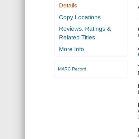
Details
Copy Locations
Reviews, Ratings &
Related Titles
More Info
MARC Record