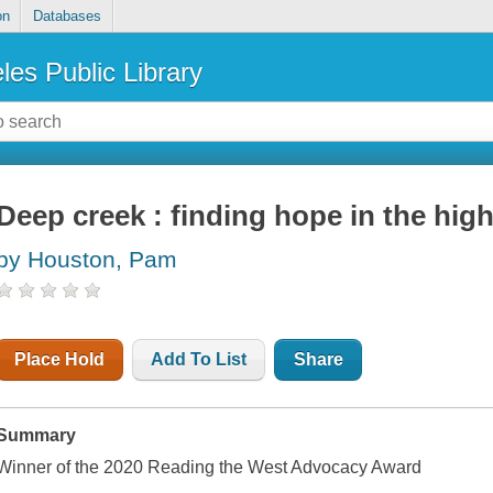
on
Databases
les Public Library
Deep creek : finding hope in the hig
by Houston, Pam
Place Hold
Add To List
Share
Summary
Winner of the 2020 Reading the West Advocacy Award