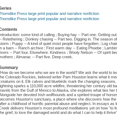
Series
Thorndike Press large print popular and narrative nonfiction
Thorndike Press large print popular and narrative nonfiction
Contents
Introduction: some kind of calling ; Buying hay -- Part one. Getting out.
-- Retethering ; Donkey chasing -- Part two. Digging in. The season o
storm ; Puppy -- A kind of quiet most people have forgotten ; Log chai
in a barn -- Ranch archive ; First warm day -- Eating Phoebe ; Lambing 
rivers -- Part four. Elsewhere. Kindness ; Wooly Nelson -- Of spirit
mothers ; Almanac -- Part five. Deep creek.
Summary
"How do we become who we are in the world? We ask the world to te
the Colorado Rockies, beloved writer Pam Houston learns what it mean
creatures on it. Elk calves and bluebirds mark the changing seasons,
lightning sparks a 110,000 acre wildfire, threatening her century old ba
travels from the Gulf of Mexico to Alaska, she explores what ties her to
Alongside her devoted Irish wolfhounds and a spirited troupe of horse
becomes Houston's sanctuary, a place where she discovers how the 
after a childhood of horrific parental abuse and neglect. In essays as 
Creek delivers Houston's most profound meditations yet on how "to l
the grief, to love the damaged world and do what I can to help it thrive