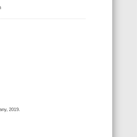
n
any, 2019.