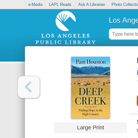
e-Media
LAPL Reads
Ask A Librarian
Photo Collecti
Los Ange
Large Print