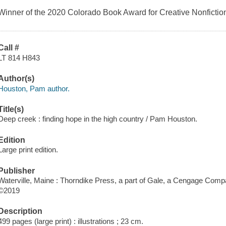
Winner of the 2020 Colorado Book Award for Creative Nonfictio
Call #
LT 814 H843
Author(s)
Houston, Pam author.
Title(s)
Deep creek : finding hope in the high country / Pam Houston.
Edition
Large print edition.
Publisher
Waterville, Maine : Thorndike Press, a part of Gale, a Cengage Comp
©2019
Description
499 pages (large print) : illustrations ; 23 cm.