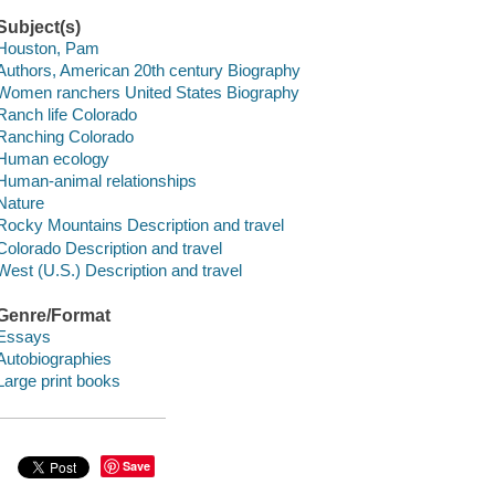
Subject(s)
Houston, Pam
Authors, American 20th century Biography
Women ranchers United States Biography
Ranch life Colorado
Ranching Colorado
Human ecology
Human-animal relationships
Nature
Rocky Mountains Description and travel
Colorado Description and travel
West (U.S.) Description and travel
Genre/Format
Essays
Autobiographies
Large print books
Save