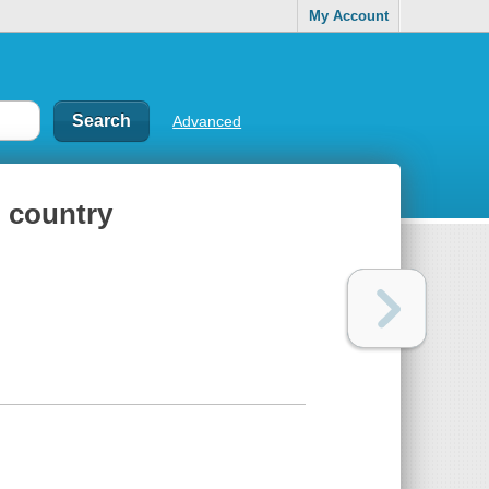
My Account
Advanced
h country