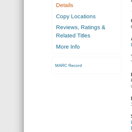
Details
Copy Locations
Reviews, Ratings &
Related Titles
More Info
MARC Record