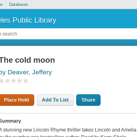
on
Databases
les Public Library
The cold moon
by Deaver, Jeffery
Place Hold
Add To List
Share
Summary
A stunning new Lincoln Rhyme thriller takes Lincoln and Amelia