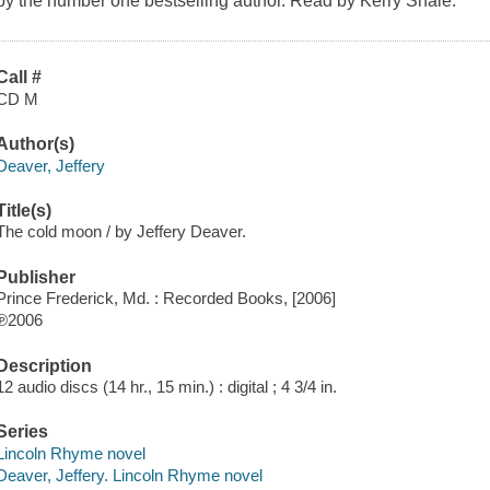
by the number one bestselling author. Read by Kerry Shale.
Call #
CD M
Author(s)
Deaver, Jeffery
Title(s)
The cold moon / by Jeffery Deaver.
Publisher
Prince Frederick, Md. : Recorded Books, [2006]
℗2006
Description
12 audio discs (14 hr., 15 min.) : digital ; 4 3/4 in.
Series
Lincoln Rhyme novel
Deaver, Jeffery. Lincoln Rhyme novel