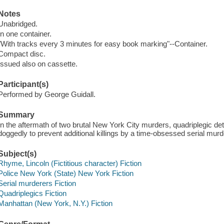
Notes
Unabridged.
In one container.
"With tracks every 3 minutes for easy book marking"--Container.
Compact disc.
Issued also on cassette.
Participant(s)
Performed by George Guidall.
Summary
In the aftermath of two brutal New York City murders, quadriplegic d
doggedly to prevent additional killings by a time-obsessed serial murd
Subject(s)
Rhyme, Lincoln (Fictitious character) Fiction
Police New York (State) New York Fiction
Serial murderers Fiction
Quadriplegics Fiction
Manhattan (New York, N.Y.) Fiction