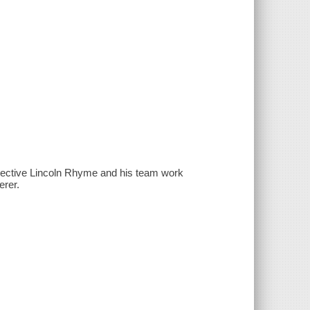
etective Lincoln Rhyme and his team work
erer.