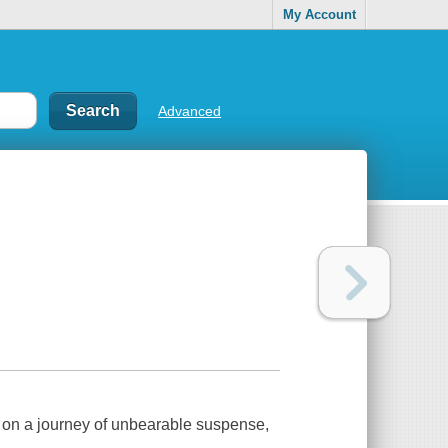
My Account
Advanced
 on a journey of unbearable suspense,