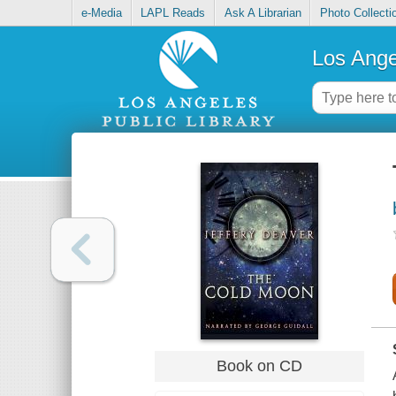
e-Media
LAPL Reads
Ask A Librarian
Photo Collecti
Los Ange
Book on CD