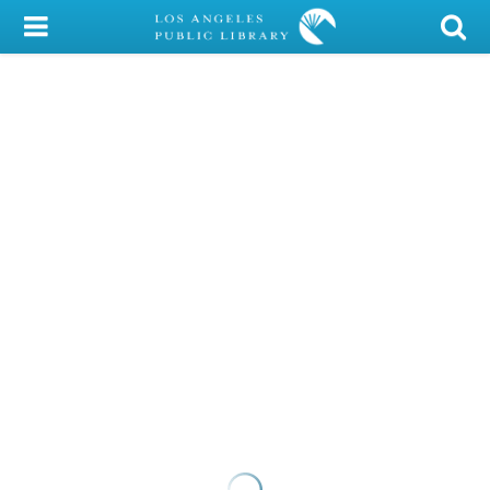
My Account
Library Card
Sign In
Search
Locations/Hours (external
page)
Privacy