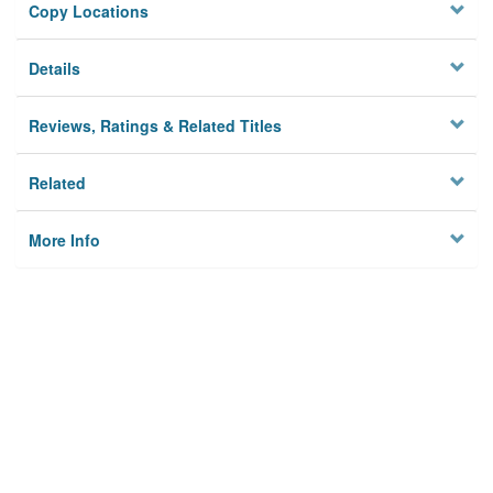
Copy Locations
Details
Reviews, Ratings & Related Titles
Related
More Info