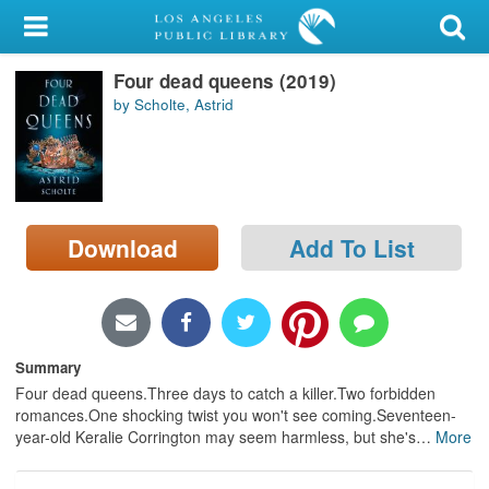
My Account
Four dead queens (2019)
Library Card
by Scholte, Astrid
Sign In
Search
Download
Add To List
Locations/Hours (external
page)
Privacy
Summary
Four dead queens.Three days to catch a killer.Two forbidden
romances.One shocking twist you won't see coming.Seventeen-
year-old Keralie Corrington may seem harmless, but she's
…
More