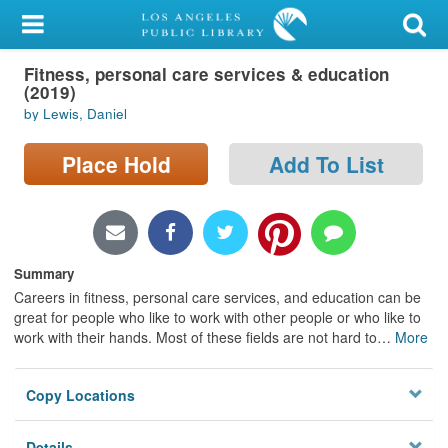
My Account
Fitness, personal care services & education
Library Card
(2019)
by Lewis, Daniel
Sign In
Place Hold
Add To List
Search
Locations/Hours (external
page)
Summary
Privacy
Careers in fitness, personal care services, and education can be
great for people who like to work with other people or who like to
work with their hands. Most of these fields are not hard to
…
More
Copy Locations
Details