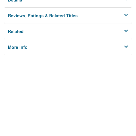
Reviews, Ratings & Related Titles
Related
More Info