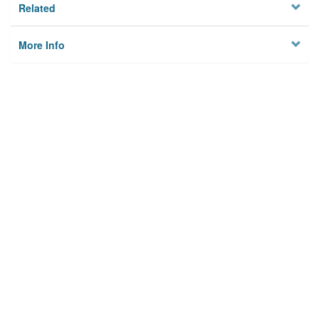
Related
More Info