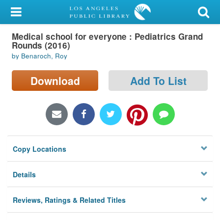
My Account
Medical school for everyone : Pediatrics Grand
Library Card
Rounds (2016)
by Benaroch, Roy
Sign In
Download
Add To List
Search
Locations/Hours (external
page)
Privacy
Copy Locations
Details
Reviews, Ratings & Related Titles