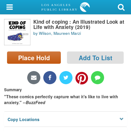
My Account
Kind of coping : An Illustrated Look at
Library Card
Life with Anxiety (2019)
by Wilson, Maureen Marzi
Sign In
Search
Place Hold
Add To List
Locations/Hours (external
page)
Privacy
Summary
"These comics perfectly capture what it's like to live with
anxiety."
--BuzzFeed
Copy Locations