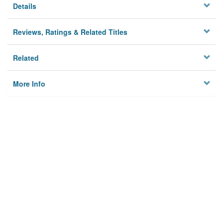
Details
Reviews, Ratings & Related Titles
Related
More Info