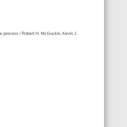
ive process / Robert H. McGuckin, Kevin J.