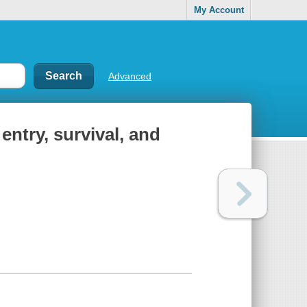
My Account
Advanced
entry, survival, and