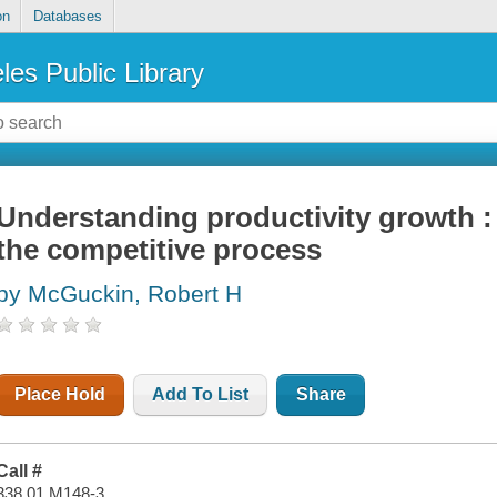
on
Databases
les Public Library
Understanding productivity growth : 
the competitive process
by McGuckin, Robert H
Place Hold
Add To List
Share
Call #
338.01 M148-3