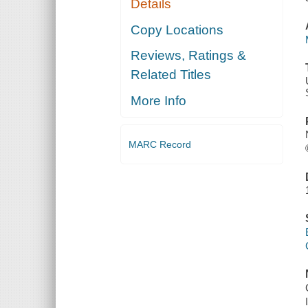
Details
Copy Locations
Reviews, Ratings &
Related Titles
More Info
MARC Record