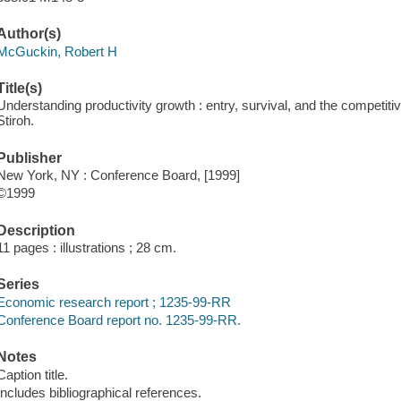
Author(s)
McGuckin, Robert H
Title(s)
Understanding productivity growth : entry, survival, and the competit
Stiroh.
Publisher
New York, NY : Conference Board, [1999]
©1999
Description
11 pages : illustrations ; 28 cm.
Series
Economic research report ; 1235-99-RR
Conference Board report no. 1235-99-RR.
Notes
Caption title.
Includes bibliographical references.