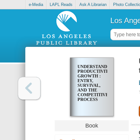
e-Media
LAPL Reads
Ask A Librarian
Photo Collecti
Los Ange
UNDERSTANDING
PRODUCTIVITY
GROWTH :
ENTRY,
SURVIVAL,
AND THE
COMPETITIVE
PROCESS
Book