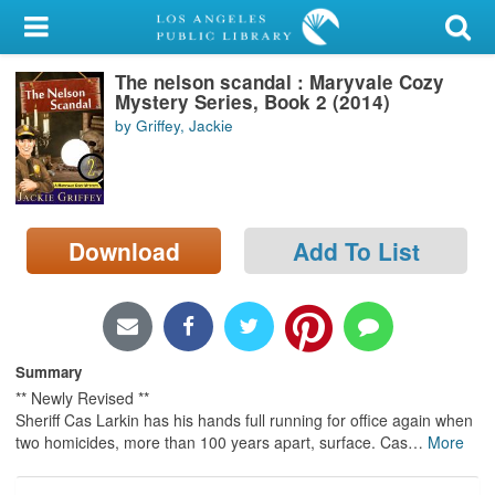
My Account
The nelson scandal : Maryvale Cozy
Library Card
Mystery Series, Book 2 (2014)
by Griffey, Jackie
Sign In
Search
Download
Add To List
Locations/Hours (external
page)
Privacy
Summary
** Newly Revised **
Sheriff Cas Larkin has his hands full running for office again when
two homicides, more than 100 years apart, surface. Cas
…
More