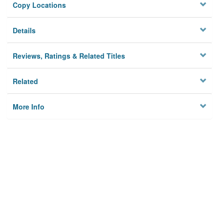
Copy Locations
Details
Reviews, Ratings & Related Titles
Related
More Info