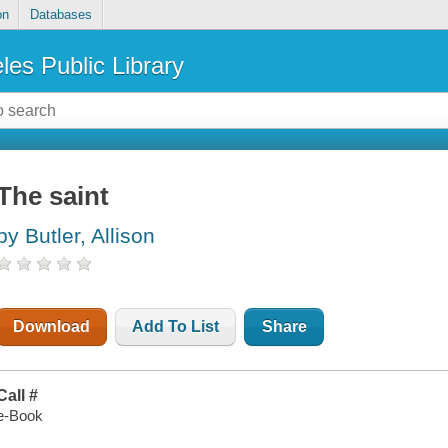
on
Databases
les Public Library
The saint
by Butler, Allison
Download
Add To List
Share
Call #
e-Book