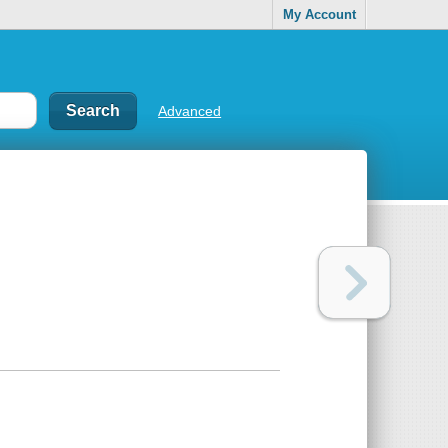
My Account
Advanced