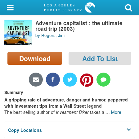
My Account
Adventure capitalist : the ultimate
Library Card
road trip (2003)
by Rogers, Jim
Sign In
Search
Download
Add To List
Locations/Hours (external
page)
Privacy
Summary
A gripping tale of adventure, danger and humor, peppered
with investment tips from a Wall Street legend
The best-selling author of
Investment Biker
takes a
…
More
Copy Locations