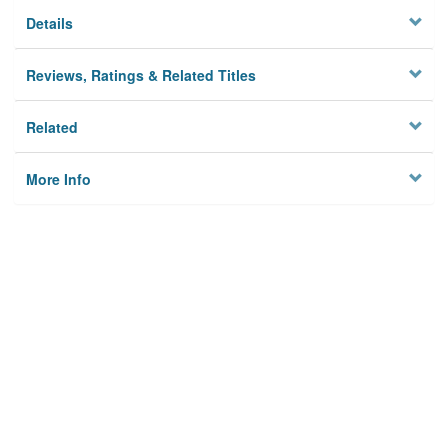
Details
Reviews, Ratings & Related Titles
Related
More Info