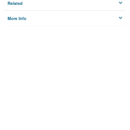
Related
More Info