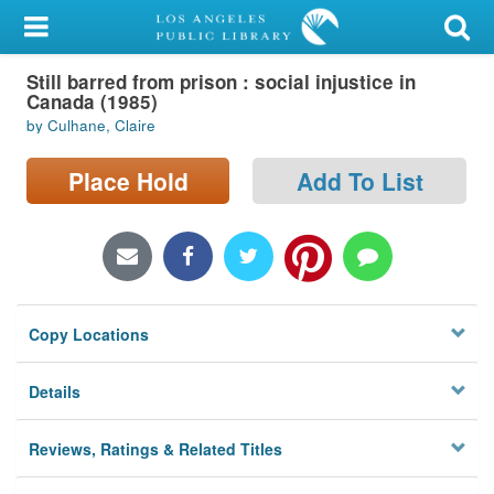
My Account
Still barred from prison : social injustice in
Library Card
Canada (1985)
by Culhane, Claire
Sign In
Place Hold
Add To List
Search
Locations/Hours (external
page)
Privacy
Copy Locations
Details
Reviews, Ratings & Related Titles