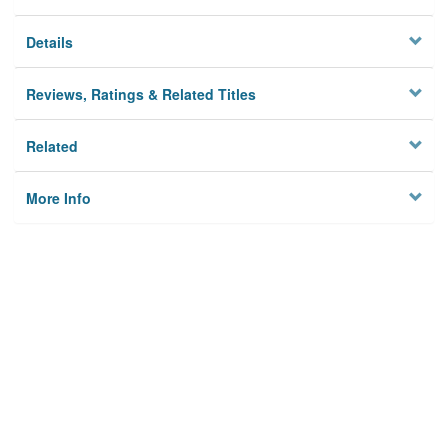
Details
Reviews, Ratings & Related Titles
Related
More Info