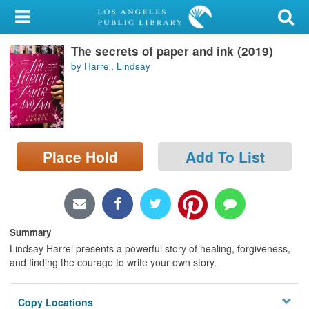
My Account
The secrets of paper and ink (2019)
Library Card
by Harrel, Lindsay
Sign In
Search
Place Hold
Add To List
Locations/Hours (external
page)
Privacy
Summary
Lindsay Harrel presents a powerful story of healing, forgiveness,
and finding the courage to write your own story.
Copy Locations