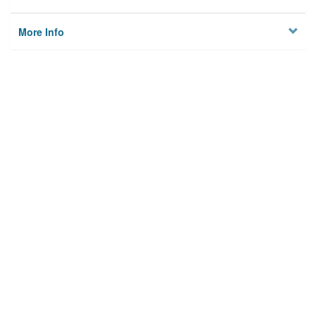
More Info