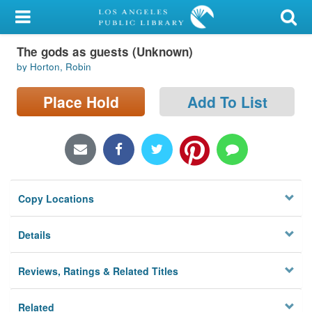
My Account
The gods as guests (Unknown)
Library Card
by Horton, Robin
Sign In
Place Hold
Add To List
Search
Locations/Hours (external
page)
Copy Locations
Privacy
Details
Reviews, Ratings & Related Titles
Related