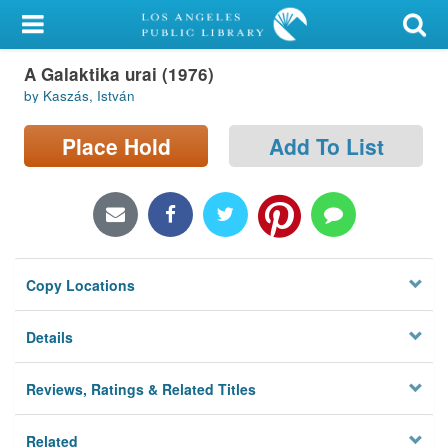
My Account
A Galaktika urai (1976)
Library Card
by Kaszás, István
Sign In
Place Hold
Add To List
Search
Locations/Hours (external
page)
Copy Locations
Privacy
Details
Reviews, Ratings & Related Titles
Related