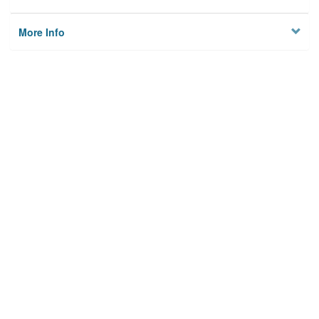
More Info