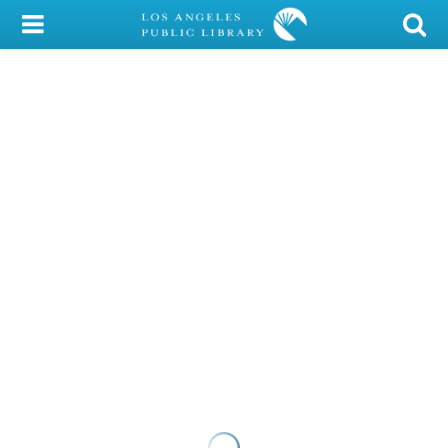
My Account
Library Card
Sign In
Search
Locations/Hours (external
page)
Privacy