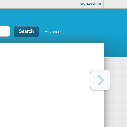
My Account
Advanced