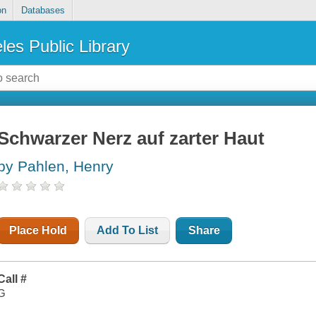
on
Databases
les Public Library
Schwarzer Nerz auf zarter Haut
by Pahlen, Henry
Place Hold
Add To List
Share
Call #
G