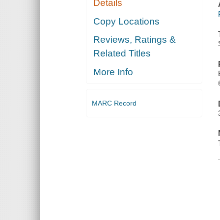
Details
Copy Locations
Reviews, Ratings &
Related Titles
More Info
MARC Record