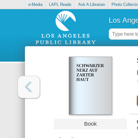
e-Media
LAPL Reads
Ask A Librarian
Photo Collecti
Los Ange
SCHWARZER
NERZ AUF
ZARTER
HAUT
Book