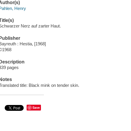
Author(s)
Pahlen, Henry
Title(s)
Schwarzer Nerz auf zarter Haut.
Publisher
Bayreuth : Hestia, [1968]
©1968
Description
339 pages
Notes
Translated title: Black mink on tender skin.
Save