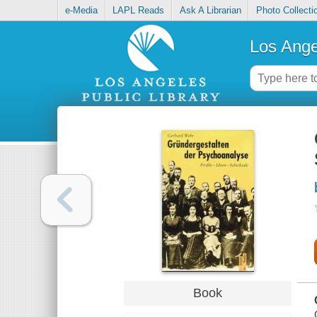
e-Media
LAPL Reads
Ask A Librarian
Photo Collecti
Los Ange
Book