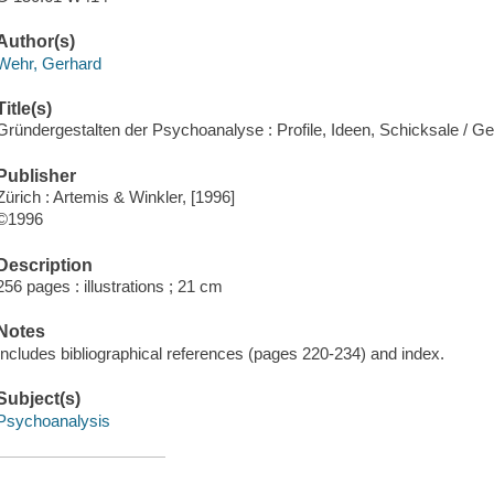
Author(s)
Wehr, Gerhard
Title(s)
Gründergestalten der Psychoanalyse : Profile, Ideen, Schicksale / G
Publisher
Zürich : Artemis & Winkler, [1996]
©1996
Description
256 pages : illustrations ; 21 cm
Notes
Includes bibliographical references (pages 220-234) and index.
Subject(s)
Psychoanalysis