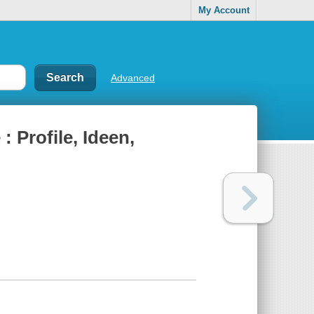
My Account
Advanced
 Profile, Ideen,