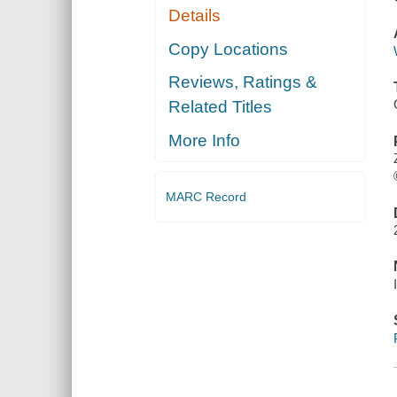
Details
Copy Locations
Reviews, Ratings &
Related Titles
More Info
MARC Record