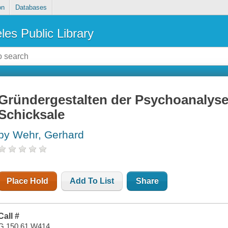
on
Databases
les Public Library
Gründergestalten der Psychoanalyse :
Schicksale
by Wehr, Gerhard
Place Hold
Add To List
Share
Call #
G 150.61 W414