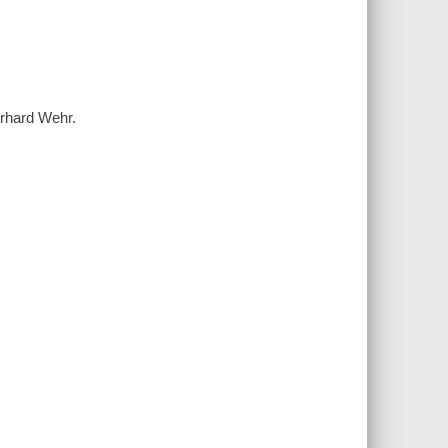
erhard Wehr.