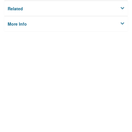
Related
More Info