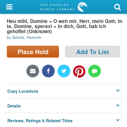
My Account
Heu mihi, Domine = O weh mir, Herr, mein Gott; In
Library Card
te, Domine, speravi = In dich, Gott, hab ich
gehoffet (Unknown)
Sign In
by Schütz, Heinrich
Search
Place Hold
Add To List
Locations/Hours (external
page)
Privacy
Copy Locations
Details
Reviews, Ratings & Related Titles