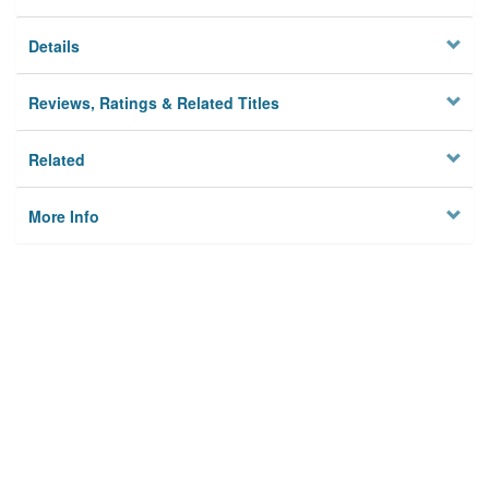
Details
Reviews, Ratings & Related Titles
Related
More Info