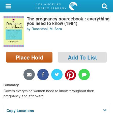
My Account
The pregnancy sourcebook : everything
Library Card
you need to know (1994)
by Rosenthal, M. Sara
Sign In
Search
Place Hold
Add To List
Locations/Hours (external
page)
Privacy
Summary
Covers everything women need to know throughout their
pregnancy and afterward.
Copy Locations