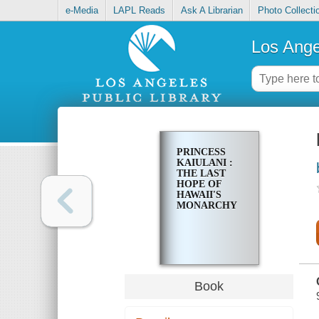
e-Media
LAPL Reads
Ask A Librarian
Photo Collecti
Los Ange
PRINCESS
KAIULANI :
THE LAST
HOPE OF
HAWAII'S
MONARCHY
Book