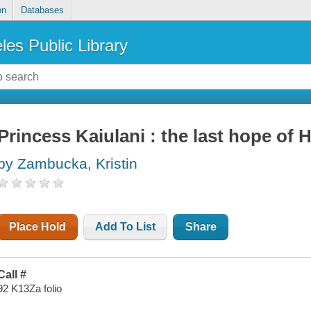
on
Databases
les Public Library
Princess Kaiulani : the last hope of
by Zambucka, Kristin
Place Hold
Add To List
Share
Call #
92 K13Za folio