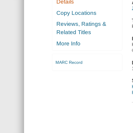
Details
Copy Locations
Reviews, Ratings &
Related Titles
More Info
MARC Record