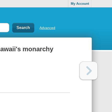
My Account
Advanced
 Hawaii's monarchy