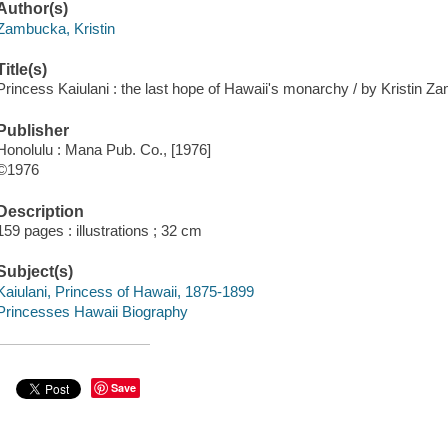
Author(s)
Zambucka, Kristin
Title(s)
Princess Kaiulani : the last hope of Hawaii's monarchy / by Kristin Z
Publisher
Honolulu : Mana Pub. Co., [1976]
©1976
Description
159 pages : illustrations ; 32 cm
Subject(s)
Kaiulani, Princess of Hawaii, 1875-1899
Princesses Hawaii Biography
Save