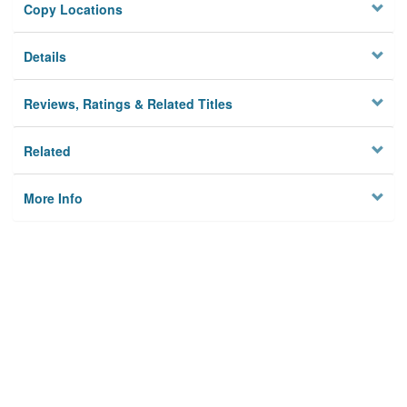
Copy Locations
Details
Reviews, Ratings & Related Titles
Related
More Info