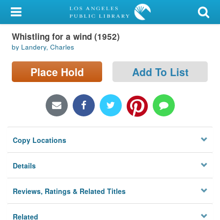
My Account
Whistling for a wind (1952)
Library Card
by Landery, Charles
Sign In
Place Hold
Add To List
Search
Locations/Hours (external
page)
Copy Locations
Privacy
Details
Reviews, Ratings & Related Titles
Related