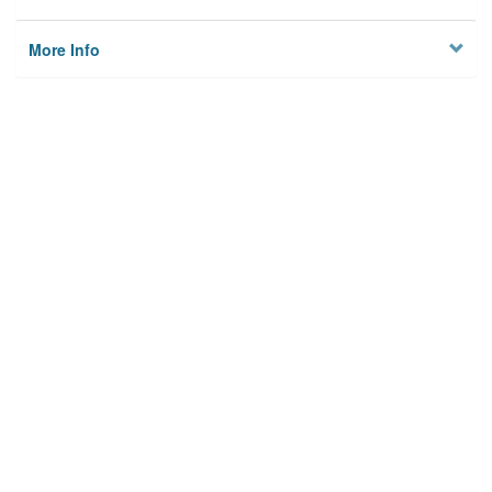
More Info