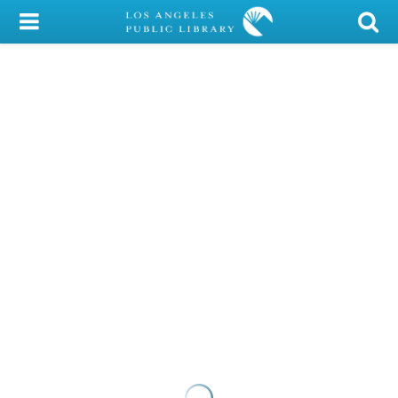
My Account
Library Card
Sign In
Search
Locations/Hours (external
page)
Privacy