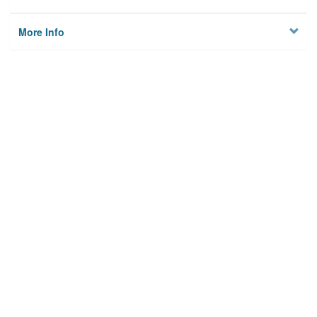
More Info