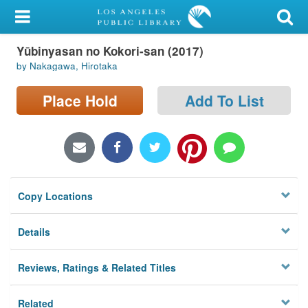
My Account
Yūbinyasan no Kokori-san (2017)
Library Card
by Nakagawa, Hirotaka
Sign In
Place Hold
Add To List
Search
Locations/Hours (external
page)
Copy Locations
Privacy
Details
Reviews, Ratings & Related Titles
Related