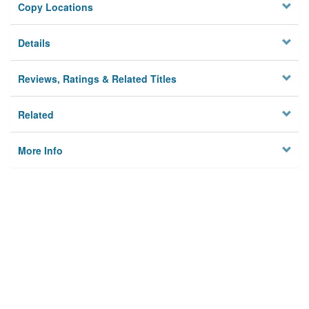
Copy Locations
Details
Reviews, Ratings & Related Titles
Related
More Info