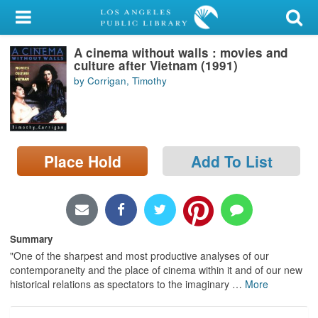
My Account
A cinema without walls : movies and
Library Card
culture after Vietnam (1991)
by Corrigan, Timothy
Sign In
Search
Place Hold
Add To List
Locations/Hours (external
page)
Privacy
Summary
"One of the sharpest and most productive analyses of our
contemporaneity and the place of cinema within it and of our new
historical relations as spectators to the imaginary
…
More