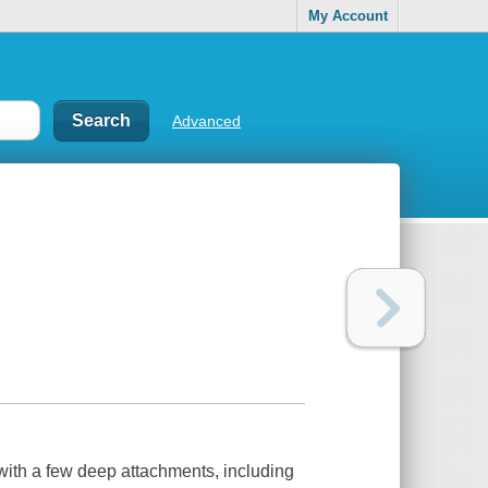
My Account
Advanced
 with a few deep attachments, including