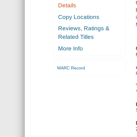
Details
Copy Locations
Reviews, Ratings &
Related Titles
More Info
MARC Record