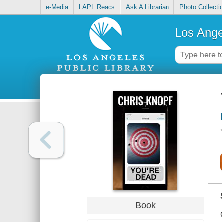
e-Media
LAPL Reads
Ask A Librarian
Photo Collecti
Los Ange
Book