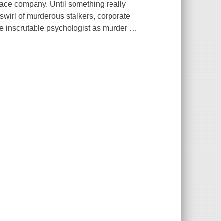
space company. Until something really
wirl of murderous stalkers, corporate
he inscrutable psychologist as murder
…