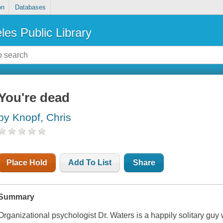
on
Databases
les Public Library
You're dead
by Knopf, Chris
Place Hold
Add To List
Share
Summary
Organizational psychologist Dr. Waters is a happily solitary guy