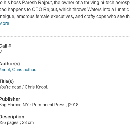
to his boss Paresh Rajput, the owner of a thriving hi-tech aero
bad happens to CEO Rajput, which throws Waters into a lunatic s
intrigue, amorous female executives, and crafty cops who see t
More
Call #
M
Author(s)
Knopf, Chris author.
Title(s)
You're dead / Chris Knopf.
Publisher
Sag Harbor, NY : Permanent Press, [2018]
Description
295 pages ; 23 cm