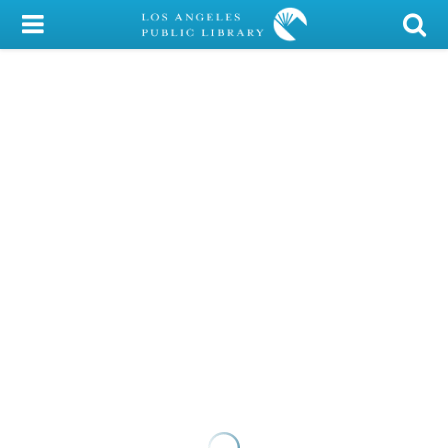
My Account
Library Card
Sign In
Search
Locations/Hours (external
page)
Privacy