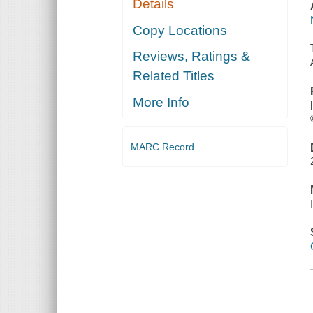
Details
Copy Locations
Reviews, Ratings &
Related Titles
More Info
MARC Record