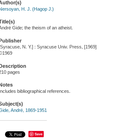
Author(s)
Nersoyan, H. J. (Hagop J.)
Title(s)
André Gide; the theism of an atheist.
Publisher
[Syracuse, N. Y.] : Syracuse Univ. Press, [1969]
©1969
Description
210 pages
Notes
Includes bibliographical references.
Subject(s)
Gide, André, 1869-1951
Save