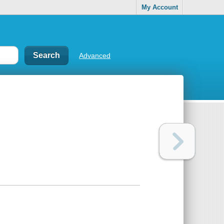
My Account
Advanced