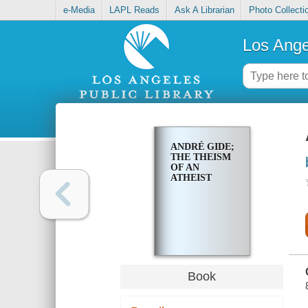
e-Media
LAPL Reads
Ask A Librarian
Photo Collecti
Los Ange
ANDRÉ GIDE;
THE THEISM
OF AN
ATHEIST
Book