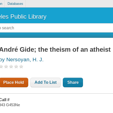
on
Databases
les Public Library
André Gide; the theism of an atheist
by Nersoyan, H. J.
Place Hold
Add To List
Share
Call #
843 G453Ne