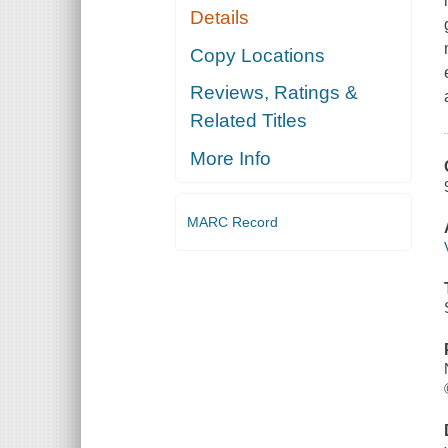
Details
Copy Locations
Reviews, Ratings &
Related Titles
More Info
MARC Record