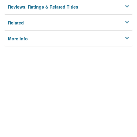
Reviews, Ratings & Related Titles
Related
More Info