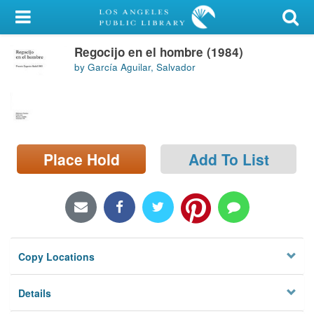
My Account
Regocijo en el hombre (1984)
Library Card
by García Aguilar, Salvador
Sign In
Search
Place Hold
Add To List
Locations/Hours (external
page)
Privacy
Copy Locations
Details