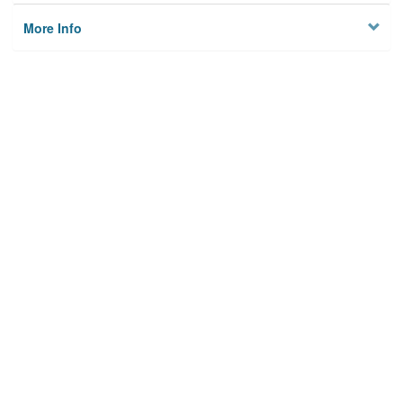
More Info