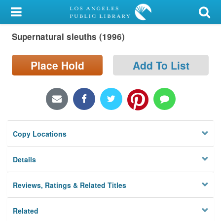
My Account
Supernatural sleuths (1996)
Library Card
Sign In
Place Hold
Add To List
Search
Locations/Hours (external
page)
Copy Locations
Privacy
Details
Reviews, Ratings & Related Titles
Related