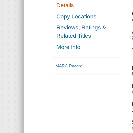
Details
Copy Locations
Reviews, Ratings &
Related Titles
More Info
MARC Record