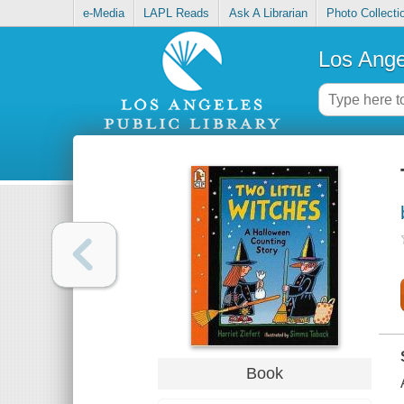
e-Media
LAPL Reads
Ask A Librarian
Photo Collecti
Los Ange
Book