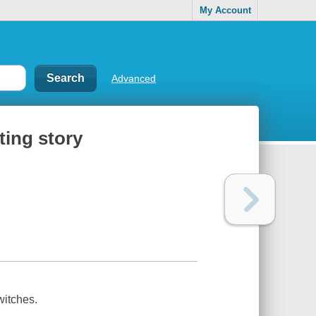
My Account
Advanced
ting story
witches.