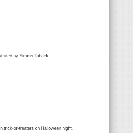
llustrated by Simms Taback.
ten trick-or-treaters on Halloween night.