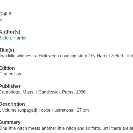
Call #
xz
Author(s)
Ziefert, Harriet
Title(s)
Two little witches : a Halloween counting story / by Harriet Ziefert ; i
Edition
First edition.
Publisher
Cambridge, Mass. : Candlewick Press, 1996.
Description
1 volume (unpaged) : color illustrations ; 27 cm
Summary
One little witch meets another little witch and so forth, until there are 