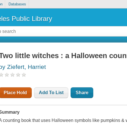
on
Databases
les Public Library
Two little witches : a Halloween coun
by Ziefert, Harriet
Place Hold
Add To List
Share
Summary
A counting book that uses Halloween symbols like pumpkins & 