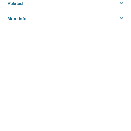
Related
More Info