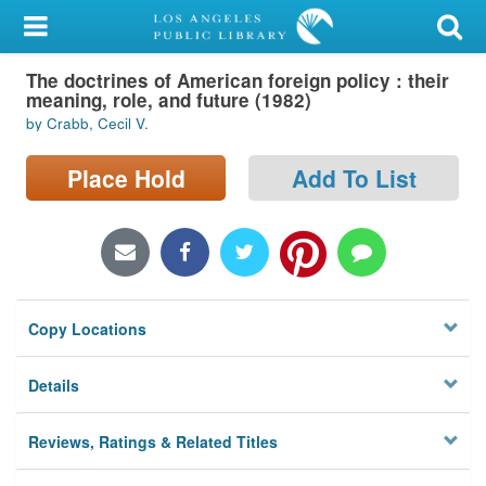
My Account
The doctrines of American foreign policy : their
Library Card
meaning, role, and future (1982)
by Crabb, Cecil V.
Sign In
Place Hold
Add To List
Search
Locations/Hours (external
page)
Privacy
Copy Locations
Details
Reviews, Ratings & Related Titles