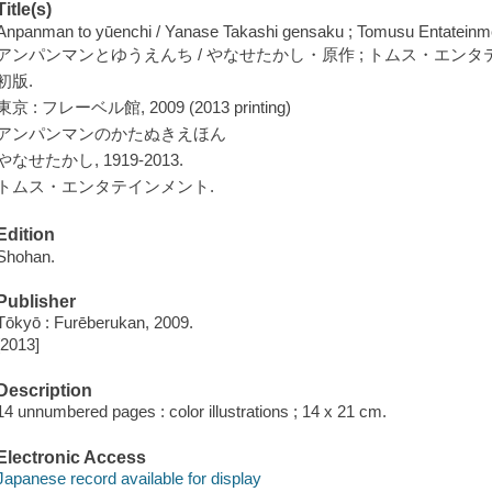
Title(s)
Anpanman to yūenchi / Yanase Takashi gensaku ; Tomusu Entateinm
アンパンマンとゆうえんち / やなせたかし・原作 ; トムス・エンタ
初版.
東京 : フレーベル館, 2009 (2013 printing)
アンパンマンのかたぬきえほん
やなせたかし, 1919-2013.
トムス・エンタテインメント.
Edition
Shohan.
Publisher
Tōkyō : Furēberukan, 2009.
[2013]
Description
14 unnumbered pages : color illustrations ; 14 x 21 cm.
Electronic Access
Japanese record available for display