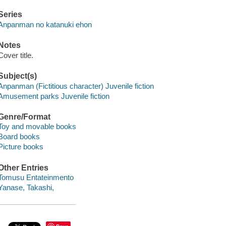
Series
Anpanman no katanuki ehon
Notes
Cover title.
Subject(s)
Anpanman (Fictitious character) Juvenile fiction
Amusement parks Juvenile fiction
Genre/Format
Toy and movable books
Board books
Picture books
Other Entries
Tomusu Entateinmento
Yanase, Takashi,