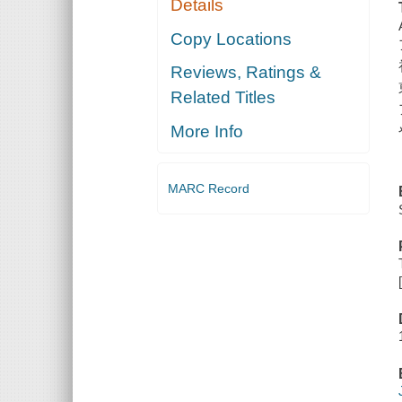
Details
Copy Locations
Reviews, Ratings &
Related Titles
More Info
MARC Record