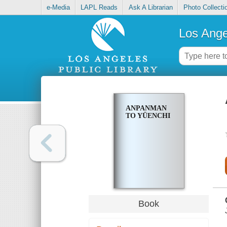
e-Media
LAPL Reads
Ask A Librarian
Photo Collecti
Los Ange
ANPANMAN
TO YŪENCHI
Book