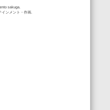
ento sakuga.
テインメント・作画.