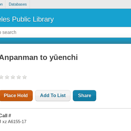
on
Databases
les Public Library
Anpanman to yūenchi
Place Hold
Add To List
Share
Call #
J xz A6155-17