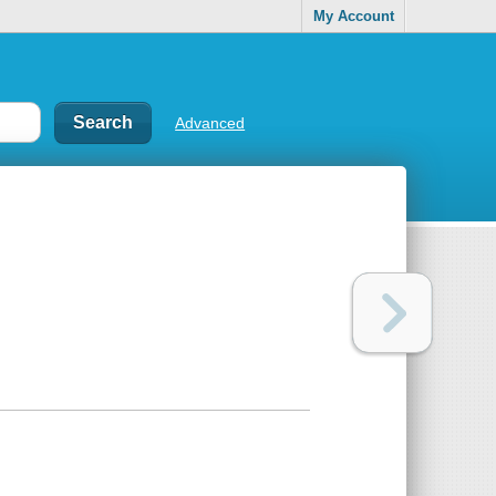
My Account
Advanced