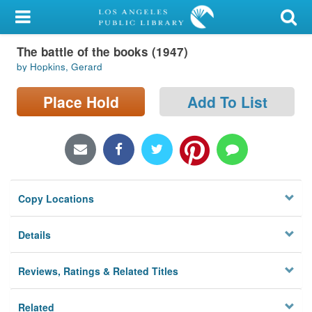
My Account
The battle of the books (1947)
Library Card
by Hopkins, Gerard
Sign In
Place Hold
Add To List
Search
Locations/Hours (external
page)
Copy Locations
Privacy
Details
Reviews, Ratings & Related Titles
Related