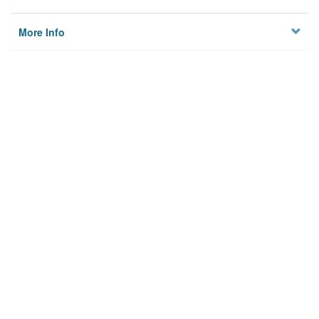
More Info