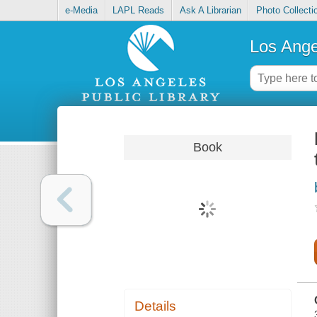
e-Media
LAPL Reads
Ask A Librarian
Photo Collecti
Los Ange
Book
Details