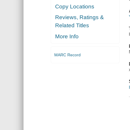
Copy Locations
Reviews, Ratings &
Related Titles
More Info
MARC Record