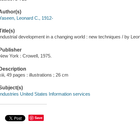
Author(s)
Yaseen, Leonard C., 1912-
Title(s)
Industrial development in a changing world : new techniques / by Leo
Publisher
New York : Crowell, 1975.
Description
xiii, 49 pages : illustrations ; 26 cm
Subject(s)
Industries United States Information services
Save