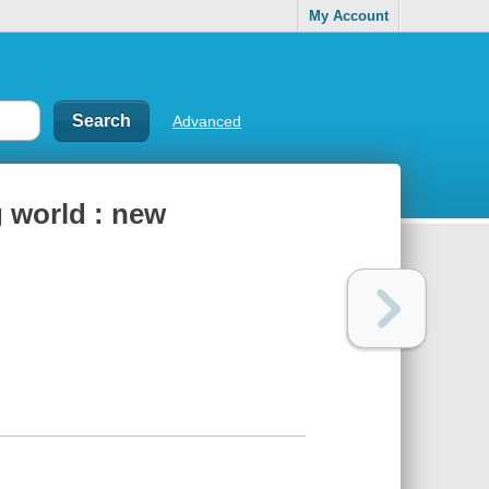
My Account
Advanced
g world : new