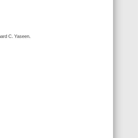
nard C. Yaseen.