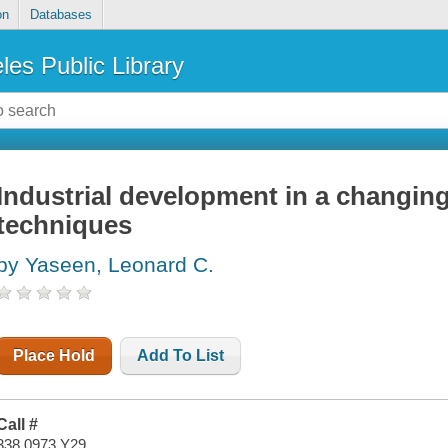
on
Databases
les Public Library
Industrial development in a changin
techniques
by Yaseen, Leonard C.
Place Hold
Add To List
Call #
338.0973 Y29