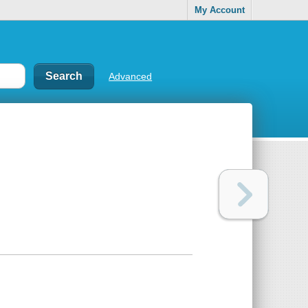
My Account
Advanced