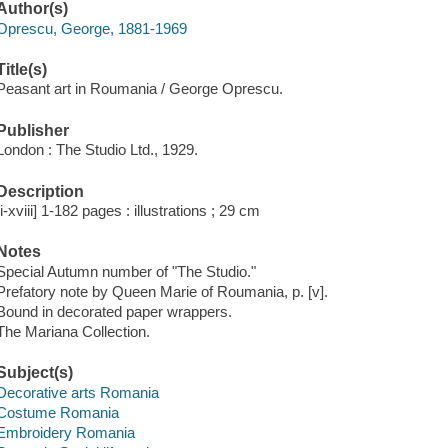
Author(s)
Oprescu, George, 1881-1969
Title(s)
Peasant art in Roumania / George Oprescu.
Publisher
London : The Studio Ltd., 1929.
Description
[i-xviii] 1-182 pages : illustrations ; 29 cm
Notes
Special Autumn number of "The Studio."
Prefatory note by Queen Marie of Roumania, p. [v].
Bound in decorated paper wrappers.
The Mariana Collection.
Subject(s)
Decorative arts Romania
Costume Romania
Embroidery Romania