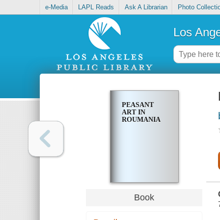
e-Media
LAPL Reads
Ask A Librarian
Photo Collecti
Los Ange
PEASANT
ART IN
ROUMANIA
Book