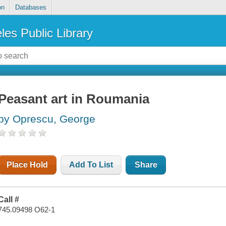
on
Databases
les Public Library
Peasant art in Roumania
by Oprescu, George
Place Hold
Add To List
Share
Call #
745.09498 O62-1