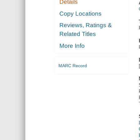
Details
Copy Locations
Reviews, Ratings &
Related Titles
More Info
MARC Record