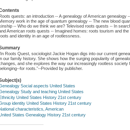
Contents
Roots quests: an introduction -- A genealogy of American genealogy -
Memory work in the age of quantum genealogy -- The new blood quant
kinship -- Who do we think we are? Televised roots quests -- In search
and American roots quests -- Imagined homes: roots tourism and the q
roots and identity in an age of rootlessness.
Summary
"In Roots Quest, sociologist Jackie Hogan digs into our current gene
in our family history. She shows how the surging popularity of genealo
changes, and she explores the way our increasingly rootless society f
belonging--for roots."--Provided by publisher.
Subject(s)
Genealogy Social aspects United States
Genealogy Study and teaching United States
Ethnicity United States History 21st century
Group identity United States History 21st century
National characteristics, American
United States Genealogy History 21st century