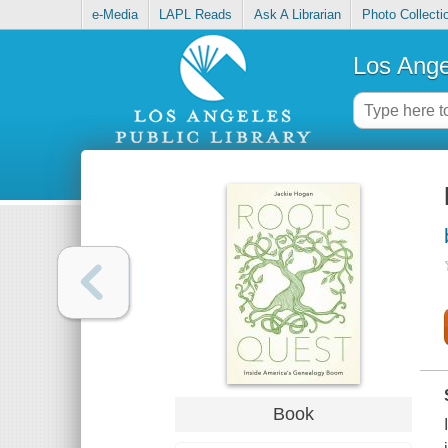
e-Media
LAPL Reads
Ask A Librarian
Photo Collecti
Los Ange
Book