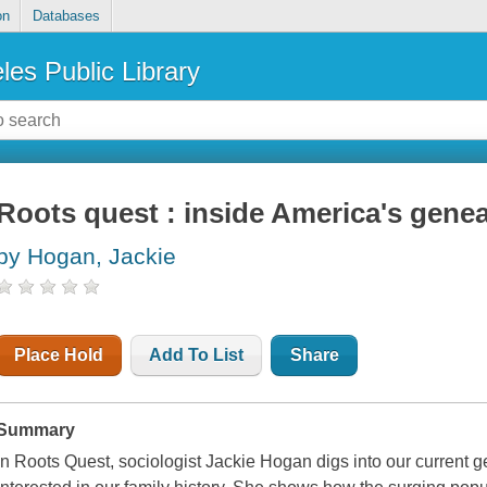
on
Databases
les Public Library
Roots quest : inside America's gen
by Hogan, Jackie
Place Hold
Add To List
Share
Summary
In Roots Quest, sociologist Jackie Hogan digs into our current