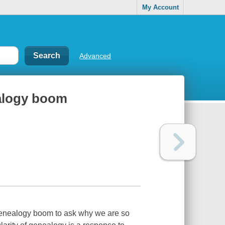
My Account
Advanced
ealogy boom
 genealogy boom to ask why we are so