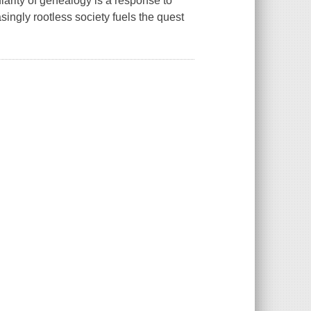
larity of genealogy is a response to
ingly rootless society fuels the quest