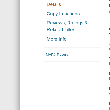
Details
Copy Locations
Reviews, Ratings &
Related Titles
More Info
MARC Record