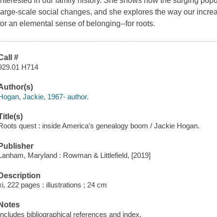
interested in our family history. She shows how the surging popu
large-scale social changes, and she explores the way our increas
for an elemental sense of belonging--for roots.
Call #
929.01 H714
Author(s)
Hogan, Jackie, 1967- author.
Title(s)
Roots quest : inside America's genealogy boom / Jackie Hogan.
Publisher
Lanham, Maryland : Rowman & Littlefield, [2019]
Description
xi, 222 pages : illustrations ; 24 cm
Notes
Includes bibliographical references and index.