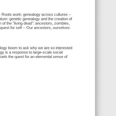
- Roots work: genealogy across cultures --
um: genetic genealogy and the creation of
 of the "living dead": ancestors, zombies,
uest for self -- Our ancestors, ourselves:
alogy boom to ask why we are so interested
gy is a response to large-scale social
uels the quest for an elemental sense of