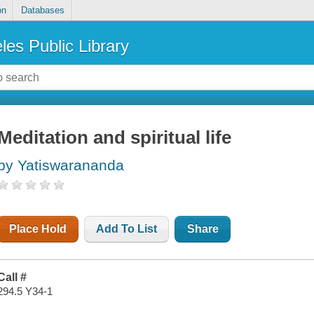
on
Databases
les Public Library
Meditation and spiritual life
by Yatiswarananda
Place Hold
Add To List
Share
Call #
294.5 Y34-1