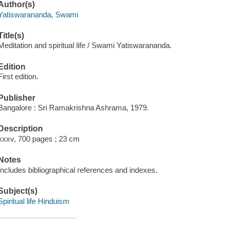
Author(s)
Yatiswarananda, Swami
Title(s)
Meditation and spiritual life / Swami Yatiswarananda.
Edition
First edition.
Publisher
Bangalore : Sri Ramakrishna Ashrama, 1979.
Description
xxxv, 700 pages ; 23 cm
Notes
Includes bibliographical references and indexes.
Subject(s)
Spiritual life Hinduism