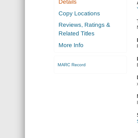
Details
Copy Locations
Reviews, Ratings &
Related Titles
More Info
MARC Record