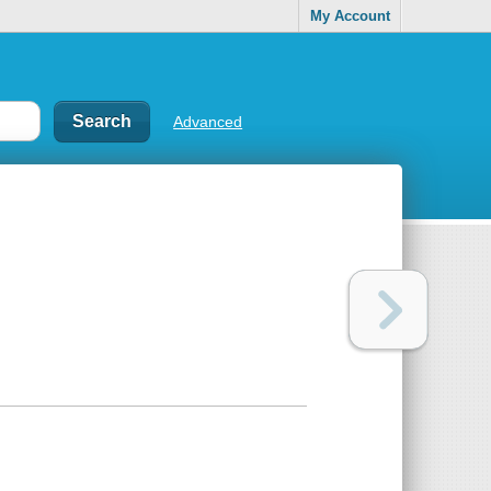
My Account
Advanced