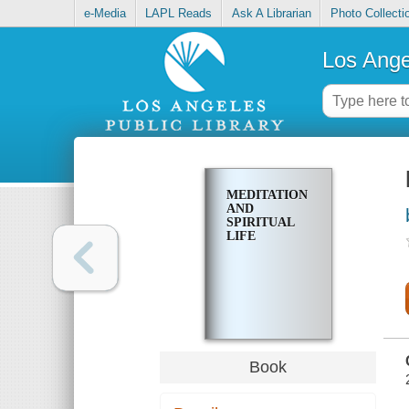
e-Media
LAPL Reads
Ask A Librarian
Photo Collecti
Los Ange
MEDITATION
AND
SPIRITUAL
LIFE
Book