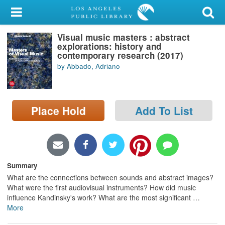
My Account
Visual music masters : abstract
Library Card
explorations: history and
contemporary research (2017)
Sign In
by Abbado, Adriano
Search
Place Hold
Add To List
Locations/Hours (external
page)
Privacy
Summary
What are the connections between sounds and abstract images?
What were the first audiovisual instruments? How did music
influence Kandinsky's work? What are the most significant
…
More