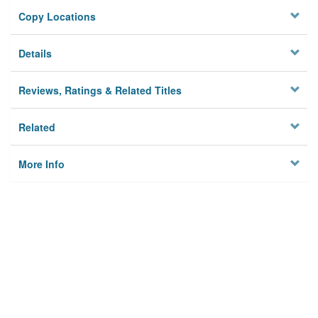
Copy Locations
Details
Reviews, Ratings & Related Titles
Related
More Info