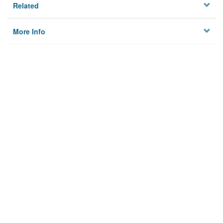
Related
More Info