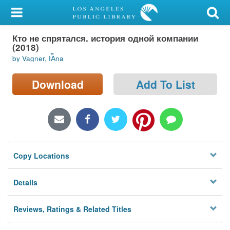
My Account
Кто не спрятался. история одной компании
Library Card
(2018)
by Vagner, I︠A︡na
Sign In
Download
Add To List
Search
Locations/Hours (external
page)
Privacy
Copy Locations
Details
Reviews, Ratings & Related Titles