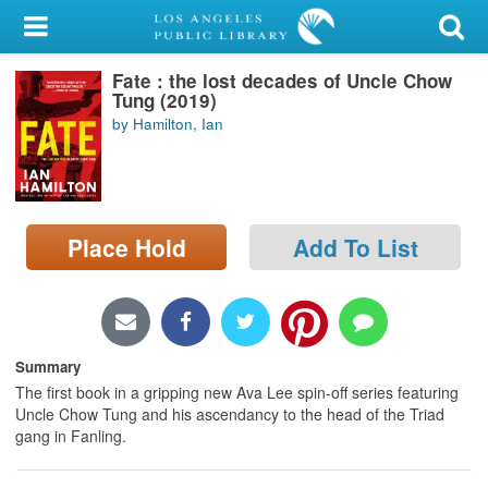
My Account
Fate : the lost decades of Uncle Chow
Library Card
Tung (2019)
by Hamilton, Ian
Sign In
Search
Place Hold
Add To List
Locations/Hours (external
page)
Privacy
Summary
The first book in a gripping new Ava Lee spin-off series featuring
Uncle Chow Tung and his ascendancy to the head of the Triad
gang in Fanling.