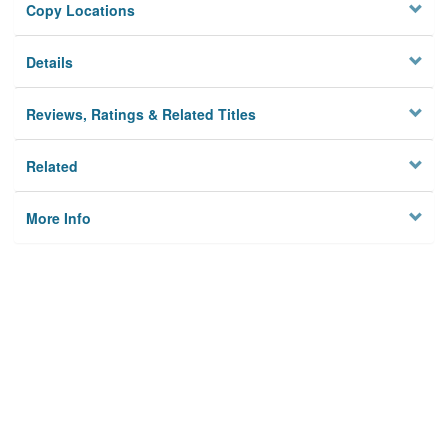
Copy Locations
Details
Reviews, Ratings & Related Titles
Related
More Info