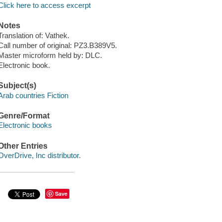
Click here to access excerpt
Notes
Translation of: Vathek.
Call number of original: PZ3.B389V5.
Master microform held by: DLC.
Electronic book.
Subject(s)
Arab countries Fiction
Genre/Format
Electronic books
Other Entries
OverDrive, Inc distributor.
Save