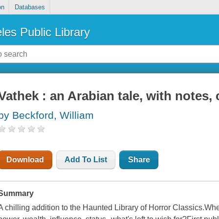
on
Databases
les Public Library
Vathek : an Arabian tale, with notes, 
by Beckford, William
Download
Add To List
Share
Summary
A chilling addition to the Haunted Library of Horror Classics.Wh