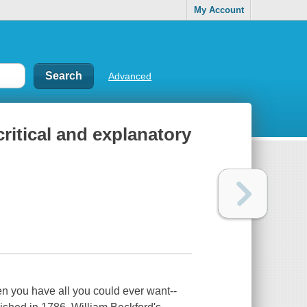
My Account
Advanced
critical and explanatory
en you have all you could ever want--