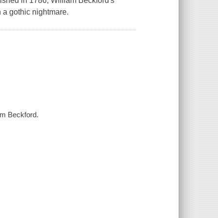
blished in 1786, William Beckford's
h a gothic nightmare.
iam Beckford.