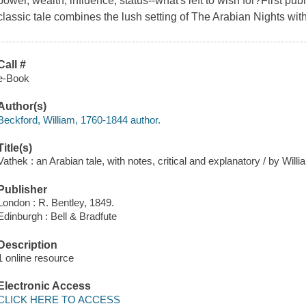
power, wealth, influence, status--what's left to wish for?First pu
classic tale combines the lush setting of The Arabian Nights wit
Call #
e-Book
Author(s)
Beckford, William, 1760-1844 author.
Title(s)
Vathek : an Arabian tale, with notes, critical and explanatory / by Will
Publisher
London : R. Bentley, 1849.
Edinburgh : Bell & Bradfute
Description
1 online resource
Electronic Access
CLICK HERE TO ACCESS