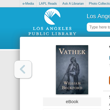
e-Media
LAPL Reads
Ask A Librarian
Photo Collecti
Los Ange
eBook