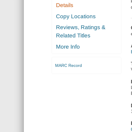
Details
Copy Locations
Reviews, Ratings &
Related Titles
More Info
MARC Record