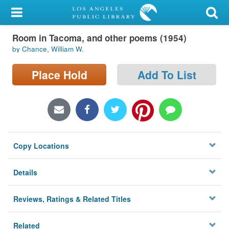
My Account
Room in Tacoma, and other poems (1954)
Library Card
by Chance, William W.
Sign In
Place Hold
Add To List
Search
Locations/Hours (external
page)
Copy Locations
Privacy
Details
Reviews, Ratings & Related Titles
Related