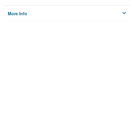
More Info